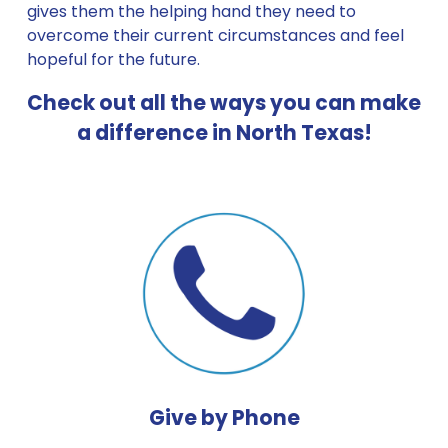
gives them the helping hand they need to 
overcome their current circumstances and feel 
hopeful for the future. 
Check out all the ways you can make 
a difference in North Texas!
Give by Phone