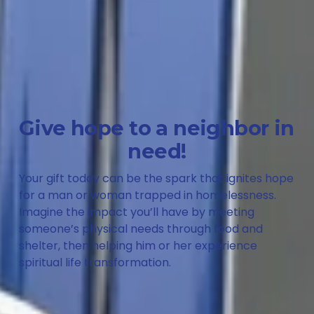
Give hope to a neighbor in 
need!
Your gift today can be the spark that ignites hope 
for a man or woman trapped in homelessness. 
Imagine the impact you’ll have by meeting 
someone’s physical needs through food and 
shelter, then helping him or her experience 
spiritual life transformation. 