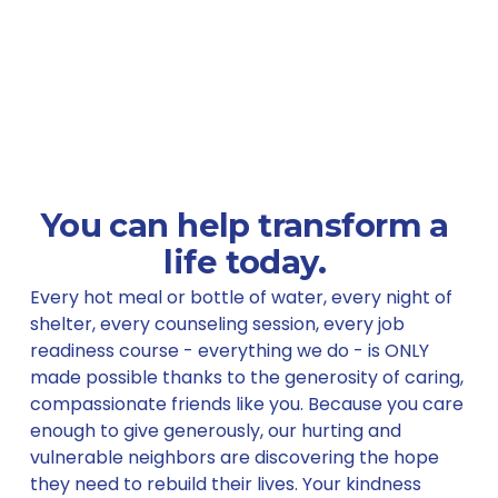
You can help 
transform
 a 
life today. 
Every hot meal or bottle of water, every night of 
shelter, every counseling session, every job 
readiness course - everything we do - is ONLY 
made possible thanks to the generosity of caring, 
compassionate friends like you. Because you care 
enough to give generously, our hurting and 
vulnerable neighbors are discovering the hope 
they need to rebuild their lives. Your kindness 