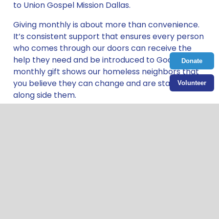
to Union Gospel Mission Dallas. 
Giving monthly is about more than convenience. 
It’s consistent support that ensures every person 
who comes through our doors can receive the 
help they need and be introduced to God. Your 
Donate
monthly gift shows our homeless neighbors that 
you believe they can change and are standing 
Volunteer
along side them. 
Bring hope by giving your first monthly 
gift today.