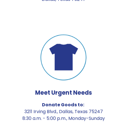
Meet Urgent Needs
Donate Goods to: 
3211 Irving Blvd., Dallas, Texas 75247
8:30 a.m. - 5:00 p.m., Monday-Sunday