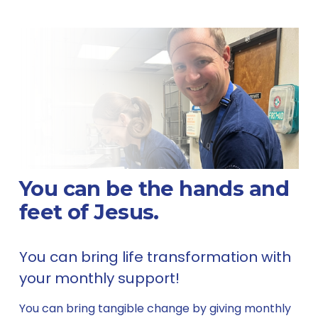
You can be the hands and 
feet of Jesus.
You can bring life transformation with 
your monthly support! 
You can bring tangible change by giving monthly 