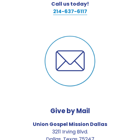
Call us today!
214-637-6117
Give by Mail
Union Gospel Mission Dallas
3211 Irving Blvd.
Dallas, Texas 75247