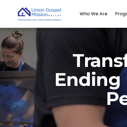
Who We Are
Prog
Trans
Ending
Pe