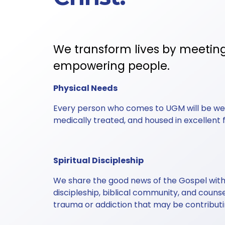
We transform lives by meetin
empowering people. 
Physical Needs
Every person who comes to UGM will be well
medically treated, and housed in excellent fac
Spiritual Discipleship
We share the good news of the Gospel with 
discipleship, biblical community, and couns
trauma or addiction that may be contribut