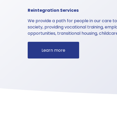
Reintegration Services 
We provide a path for people in our care to 
society, providing vocational training, emp
opportunities, transitional housing, childcar
Learn more