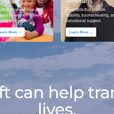
hildren
Veterans
auma-informed care and
Programs that provide
pport for women in need of
stability, trauma healing, a
aling and hope.
transitional support.
earn More →
Learn More →
ft can help tra
lives.