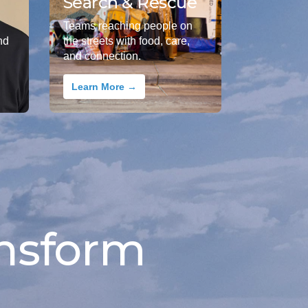
Search & Rescue
Teams reaching people on
nd
the streets with food, care,
and connection.
Learn More →
nsform 