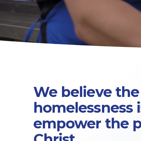
We believe the 
homelessness is
empower 
the 
Christ.