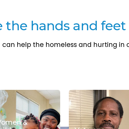
the hands and feet 
u can help the homeless and hurting in
omen &