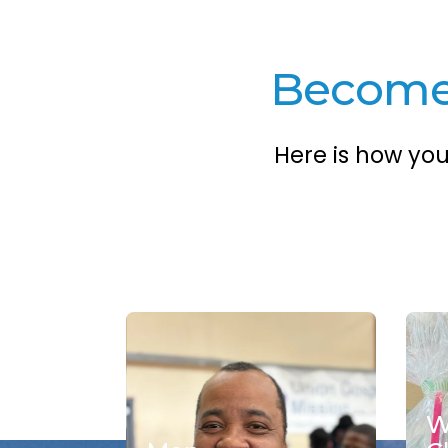
Become 
Here is how yo
W