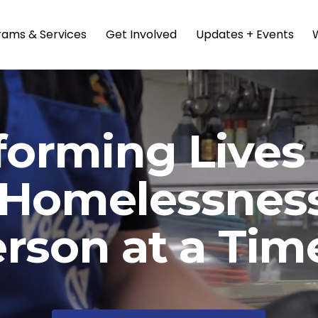
rams & Services
Get Involved
Updates + Events
forming Lives 
 Homelessness
rson at a Tim