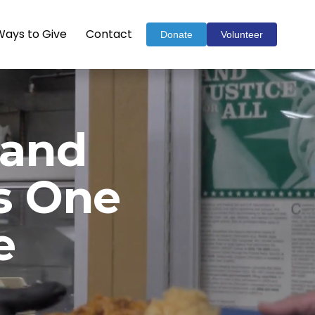
Ways to Give
Contact
Donate
Volunteer
and 
 
One 
e