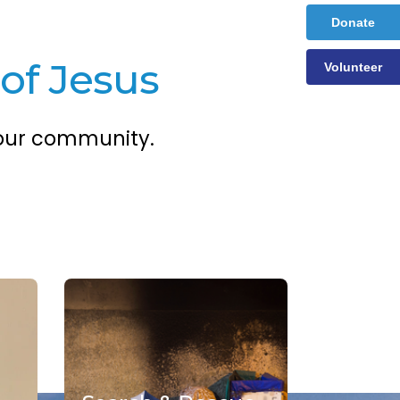
Donate
of Jesus
Volunteer
 our community.