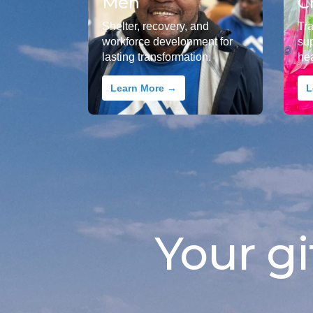
Men
C
Shelter, recovery, and
Tr
workforce development for
su
lasting transformation.
he
Learn More →
L
Your gi