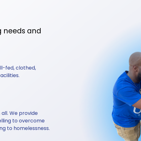
g needs and 
-fed, clothed, 
ilities. 
all. We provide 
elling to overcome 
ing to homelessness.