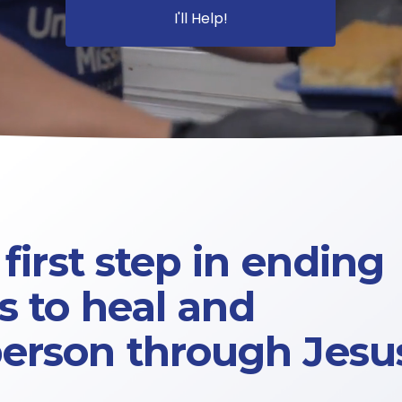
I'll Help!
first step in ending 
 to 
heal 
and 
person through Jesus