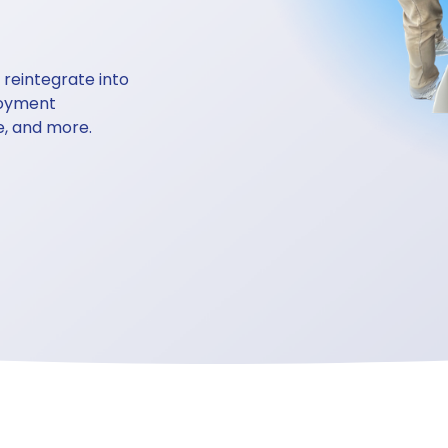
reintegrate into 
loyment 
e, and more. 